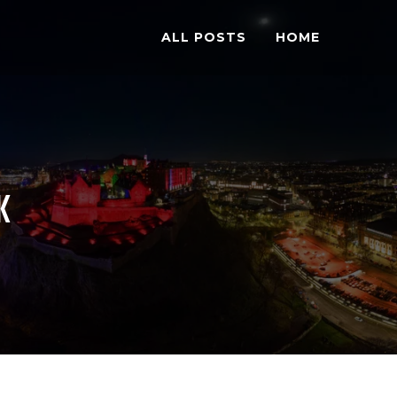
ALL POSTS
HOME
K