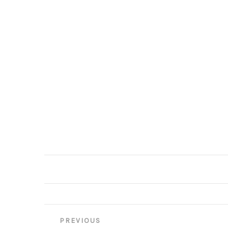
Post
PREVIOUS