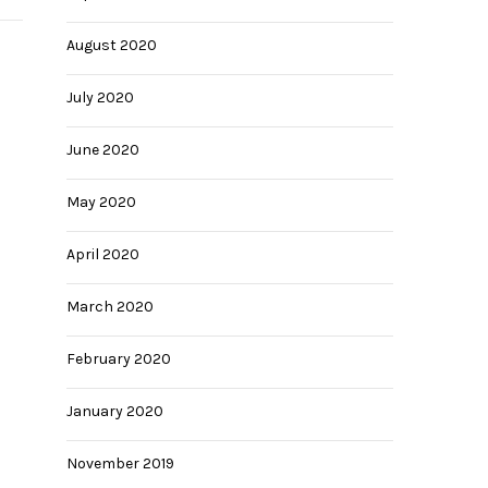
August 2020
July 2020
June 2020
May 2020
April 2020
March 2020
February 2020
January 2020
November 2019