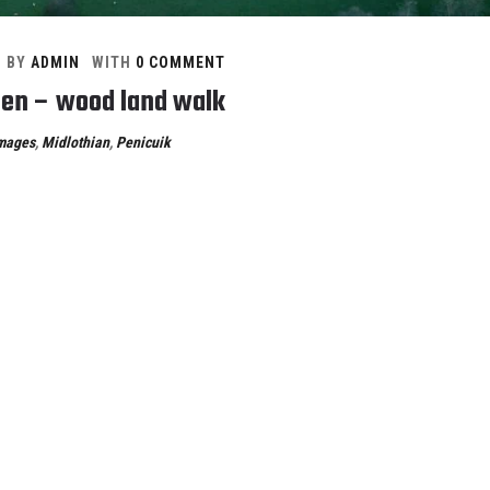
BY
ADMIN
WITH
0 COMMENT
en – wood land walk
mages
,
Midlothian
,
Penicuik