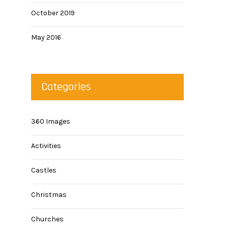
October 2019
May 2016
Categories
360 Images
Activities
Castles
Christmas
Churches