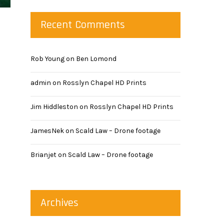
Recent Comments
Rob Young
on
Ben Lomond
admin
on
Rosslyn Chapel HD Prints
Jim Hiddleston
on
Rosslyn Chapel HD Prints
JamesNek
on
Scald Law – Drone footage
Brianjet
on
Scald Law – Drone footage
Archives