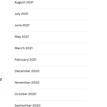
August 2021
July 2021
June 2021
May 2021
March 2021
February 2021
December 2020
November 2020
October 2020
September 2020