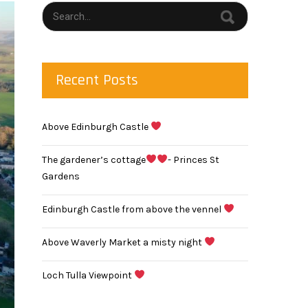
Recent Posts
Above Edinburgh Castle
The gardener’s cottage
- Princes St
Gardens
Edinburgh Castle from above the vennel
Above Waverly Market a misty night
Loch Tulla Viewpoint