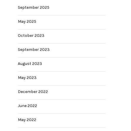
September 2025
May 2025
October 2023
September 2023
August 2023
May 2023
December 2022
June 2022
May 2022