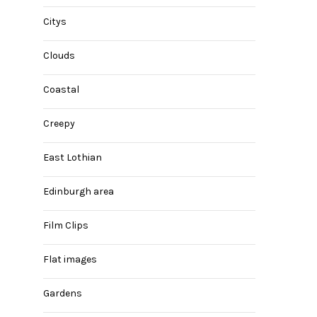
Citys
Clouds
Coastal
Creepy
East Lothian
Edinburgh area
Film Clips
Flat images
Gardens