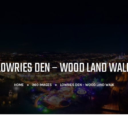
LOWRIES DEN – WOOD LAND WAL
HOME
»
360 IMAGES
»
LOWRIES DEN – WOOD LAND WALK