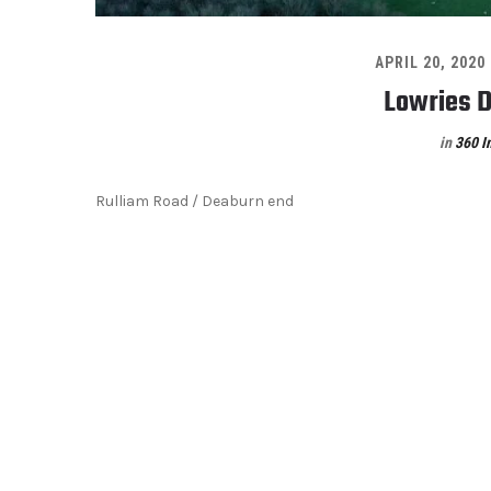
APRIL 20, 2020
Lowries D
in
360 I
Rulliam Road / Deaburn end