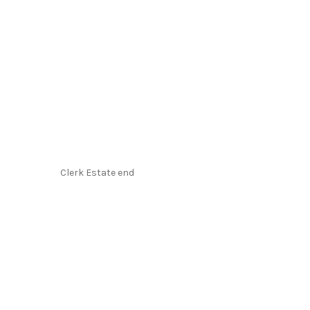
Clerk Estate end