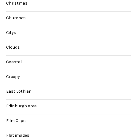
Christmas
Churches
Citys
Clouds
Coastal
Creepy
East Lothian
Edinburgh area
Film Clips
Flat images