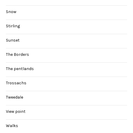
Snow
Stirling
Sunset
The Borders
The pentlands
Trossachs
Tweedale
View point
Walks