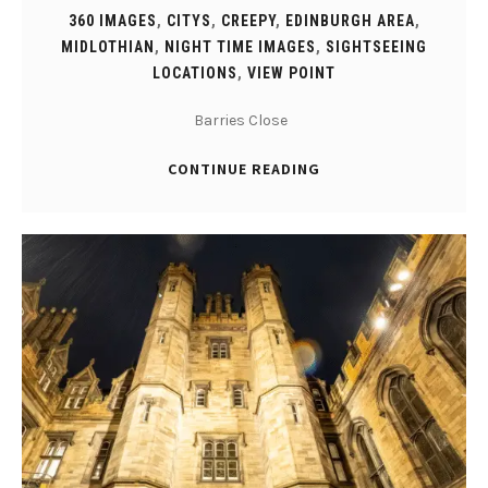
360 IMAGES
,
CITYS
,
CREEPY
,
EDINBURGH AREA
,
MIDLOTHIAN
,
NIGHT TIME IMAGES
,
SIGHTSEEING
LOCATIONS
,
VIEW POINT
Barries Close
CONTINUE READING