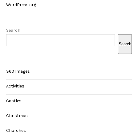
WordPress.org
Search
Search
360 Images
Activities
Castles
Christmas
Churches