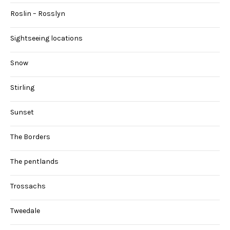
Roslin – Rosslyn
Sightseeing locations
Snow
Stirling
Sunset
The Borders
The pentlands
Trossachs
Tweedale