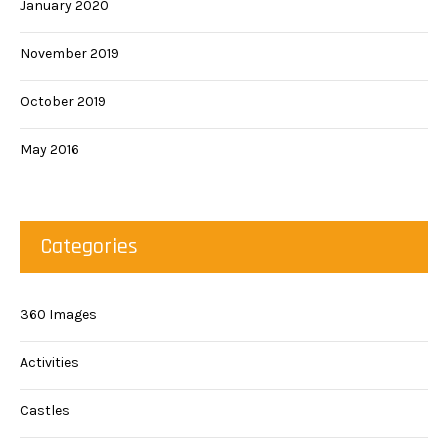
January 2020
November 2019
October 2019
May 2016
Categories
360 Images
Activities
Castles