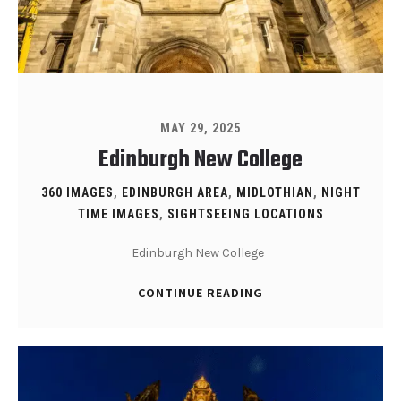
MAY 29, 2025
Edinburgh New College
360 IMAGES
,
EDINBURGH AREA
,
MIDLOTHIAN
,
NIGHT
TIME IMAGES
,
SIGHTSEEING LOCATIONS
Edinburgh New College
CONTINUE READING