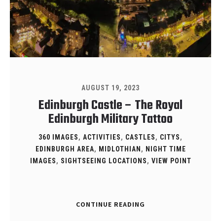
AUGUST 19, 2023
Edinburgh Castle – The Royal
Edinburgh Military Tattoo
360 IMAGES
,
ACTIVITIES
,
CASTLES
,
CITYS
,
EDINBURGH AREA
,
MIDLOTHIAN
,
NIGHT TIME
IMAGES
,
SIGHTSEEING LOCATIONS
,
VIEW POINT
CONTINUE READING