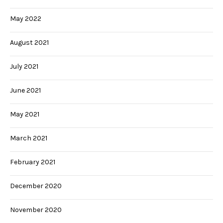
May 2022
August 2021
July 2021
June 2021
May 2021
March 2021
February 2021
December 2020
November 2020