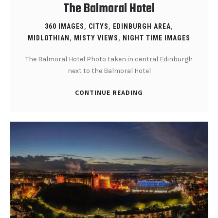
The Balmoral Hotel
360 IMAGES
,
CITYS
,
EDINBURGH AREA
,
MIDLOTHIAN
,
MISTY VIEWS
,
NIGHT TIME IMAGES
The Balmoral Hotel Photo taken in central Edinburgh
next to the Balmoral Hotel
CONTINUE READING