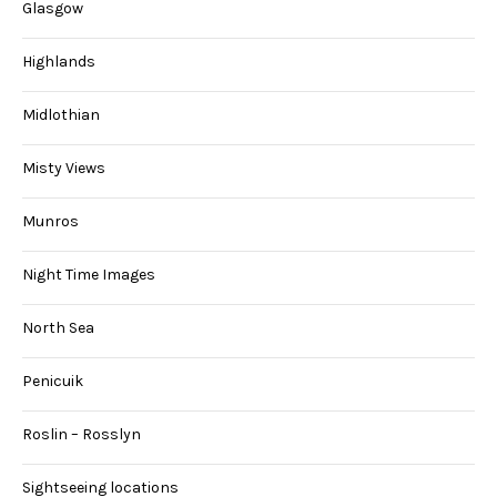
Glasgow
Highlands
Midlothian
Misty Views
Munros
Night Time Images
North Sea
Penicuik
Roslin – Rosslyn
Sightseeing locations