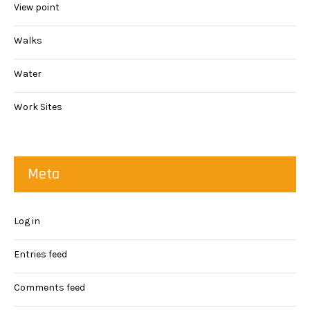
View point
Walks
Water
Work Sites
Meta
Log in
Entries feed
Comments feed