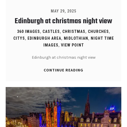
MAY 29, 2025
Edinburgh at christmas night view
360 IMAGES
,
CASTLES
,
CHRISTMAS
,
CHURCHES
,
CITYS
,
EDINBURGH AREA
,
MIDLOTHIAN
,
NIGHT TIME
IMAGES
,
VIEW POINT
Edinburgh at christmas night view
CONTINUE READING