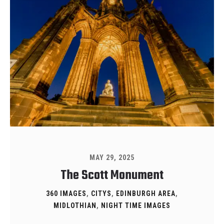
MAY 29, 2025
The Scott Monument
360 IMAGES
,
CITYS
,
EDINBURGH AREA
,
MIDLOTHIAN
,
NIGHT TIME IMAGES