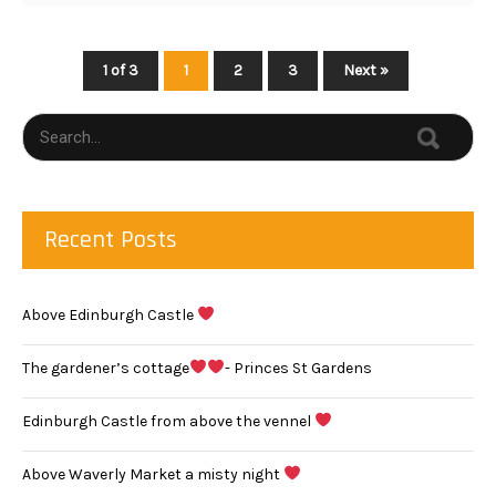
1 of 3
1
2
3
Next »
Recent Posts
Above Edinburgh Castle
The gardener’s cottage
- Princes St Gardens
Edinburgh Castle from above the vennel
Above Waverly Market a misty night