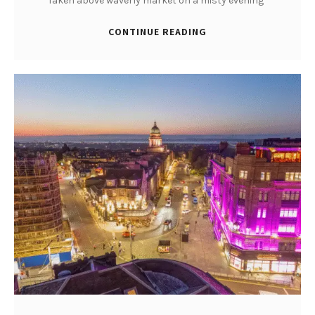
Taken above waverly market on a misty evening
CONTINUE READING