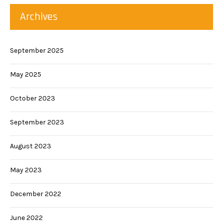
Archives
September 2025
May 2025
October 2023
September 2023
August 2023
May 2023
December 2022
June 2022