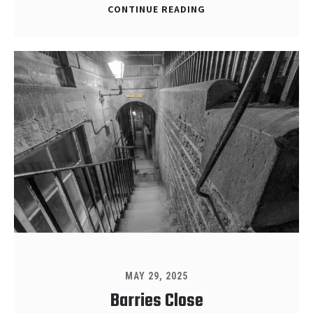
CONTINUE READING
MAY 29, 2025
Barries Close