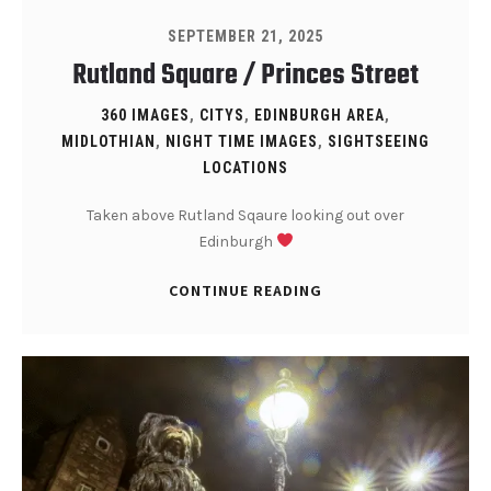
SEPTEMBER 21, 2025
Rutland Square / Princes Street
360 IMAGES
,
CITYS
,
EDINBURGH AREA
,
MIDLOTHIAN
,
NIGHT TIME IMAGES
,
SIGHTSEEING
LOCATIONS
Taken above Rutland Sqaure looking out over
Edinburgh
CONTINUE READING