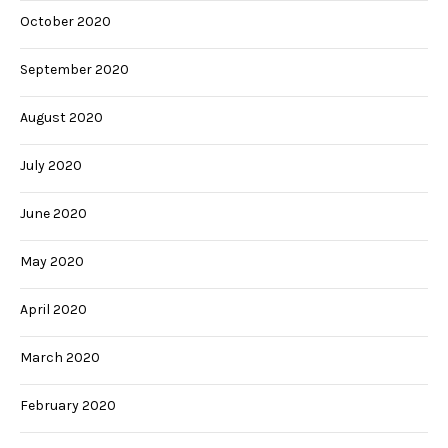
October 2020
September 2020
August 2020
July 2020
June 2020
May 2020
April 2020
March 2020
February 2020