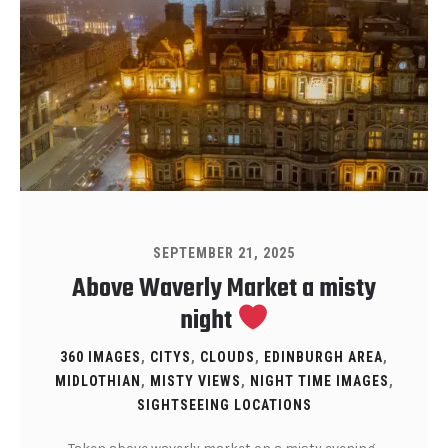
SEPTEMBER 21, 2025
Above Waverly Market a misty
night
360 IMAGES
,
CITYS
,
CLOUDS
,
EDINBURGH AREA
,
MIDLOTHIAN
,
MISTY VIEWS
,
NIGHT TIME IMAGES
,
SIGHTSEEING LOCATIONS