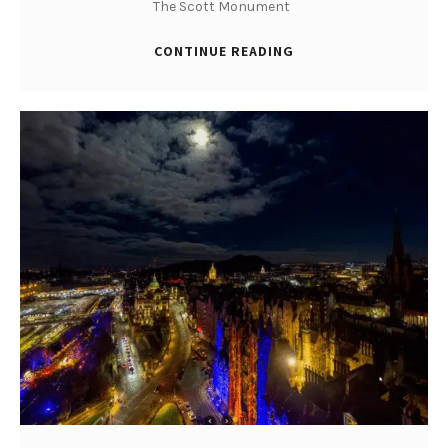
The Scott Monument
CONTINUE READING