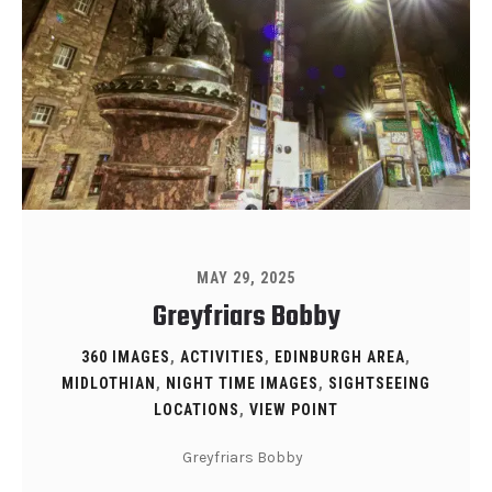
MAY 29, 2025
Greyfriars Bobby
360 IMAGES
,
ACTIVITIES
,
EDINBURGH AREA
,
MIDLOTHIAN
,
NIGHT TIME IMAGES
,
SIGHTSEEING
LOCATIONS
,
VIEW POINT
Greyfriars Bobby