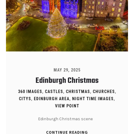
MAY 29, 2025
Edinburgh Christmas
360 IMAGES
,
CASTLES
,
CHRISTMAS
,
CHURCHES
,
CITYS
,
EDINBURGH AREA
,
NIGHT TIME IMAGES
,
VIEW POINT
Edinburgh Christmas scene
CONTINUE READING