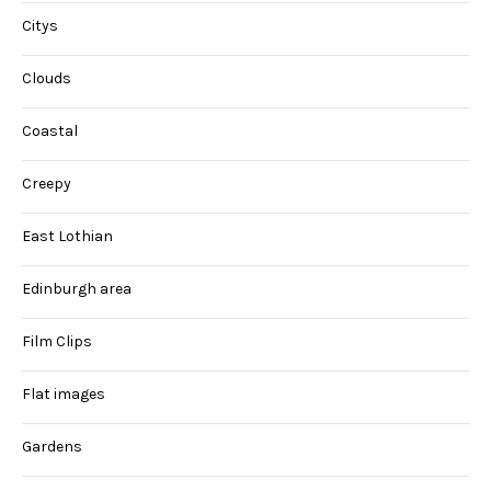
Citys
Clouds
Coastal
Creepy
East Lothian
Edinburgh area
Film Clips
Flat images
Gardens