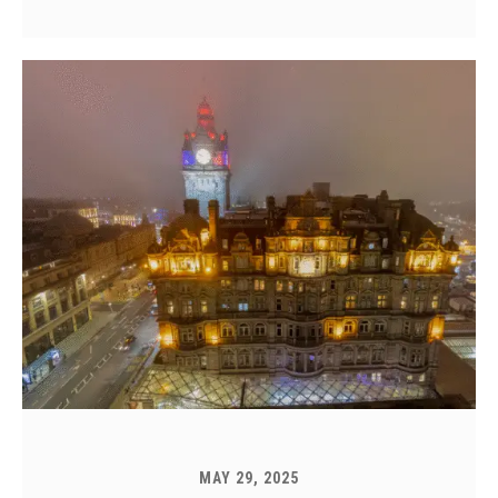
MAY 29, 2025