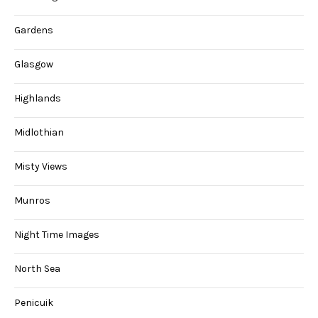
Gardens
Glasgow
Highlands
Midlothian
Misty Views
Munros
Night Time Images
North Sea
Penicuik