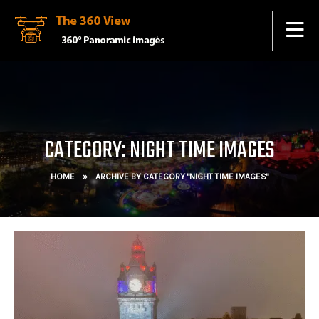
CATEGORY: NIGHT TIME IMAGES
HOME
»
ARCHIVE BY CATEGORY "NIGHT TIME IMAGES"