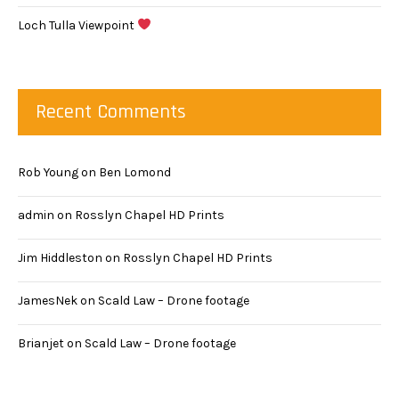
Loch Tulla Viewpoint
Recent Comments
Rob Young
on
Ben Lomond
admin
on
Rosslyn Chapel HD Prints
Jim Hiddleston
on
Rosslyn Chapel HD Prints
JamesNek
on
Scald Law – Drone footage
Brianjet
on
Scald Law – Drone footage