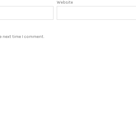
Website
he next time I comment.