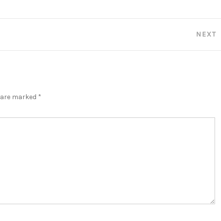
NEXT
s are marked
*