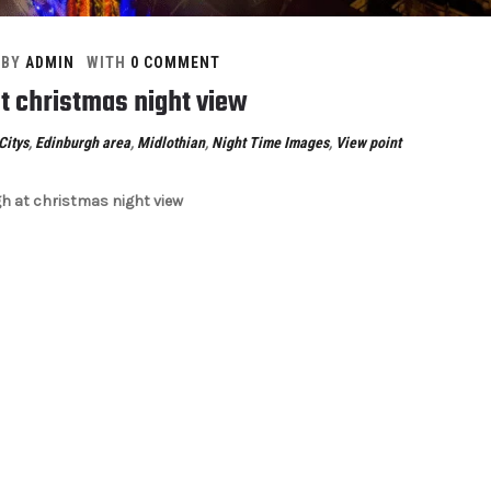
BY
ADMIN
WITH
0 COMMENT
t christmas night view
Citys
,
Edinburgh area
,
Midlothian
,
Night Time Images
,
View point
h at christmas night view