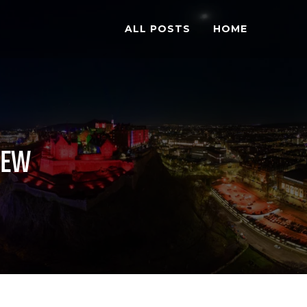
ALL POSTS
HOME
IEW