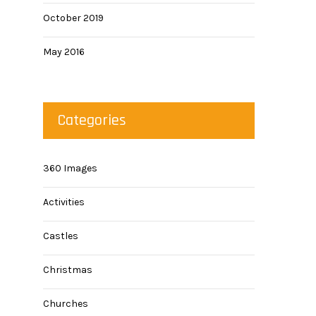
October 2019
May 2016
Categories
360 Images
Activities
Castles
Christmas
Churches