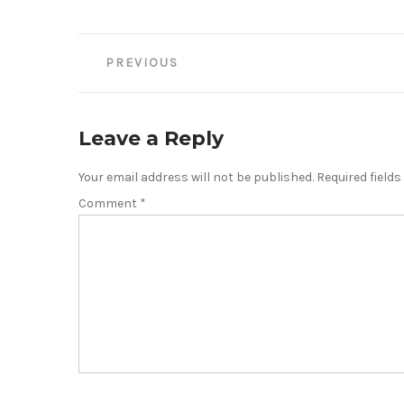
Post
PREVIOUS
navigation
Leave a Reply
Your email address will not be published.
Required field
Comment
*