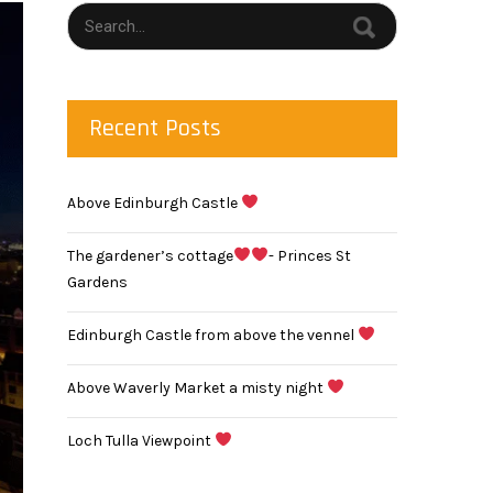
Recent Posts
Above Edinburgh Castle
The gardener’s cottage
- Princes St
Gardens
Edinburgh Castle from above the vennel
Above Waverly Market a misty night
Loch Tulla Viewpoint