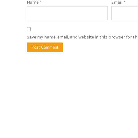
Name
*
Email
*
Save my name, email, and website in this browser for t