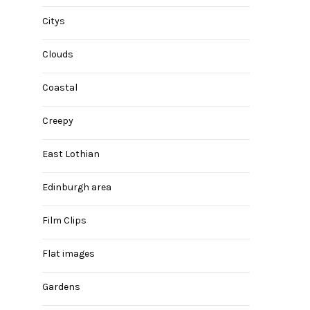
Citys
Clouds
Coastal
Creepy
East Lothian
Edinburgh area
Film Clips
Flat images
Gardens