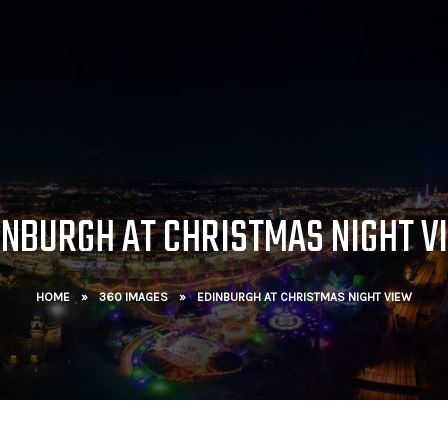
INBURGH AT CHRISTMAS NIGHT V
HOME
»
360 IMAGES
»
EDINBURGH AT CHRISTMAS NIGHT VIEW