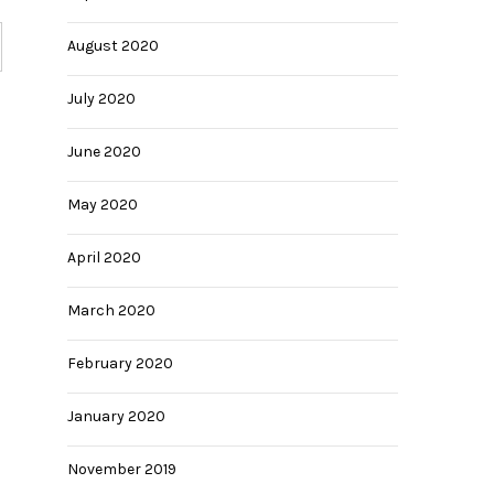
August 2020
July 2020
June 2020
May 2020
April 2020
March 2020
February 2020
January 2020
November 2019