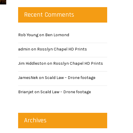
Recent Comments
Rob Young
on
Ben Lomond
admin
on
Rosslyn Chapel HD Prints
Jim Hiddleston
on
Rosslyn Chapel HD Prints
JamesNek
on
Scald Law – Drone footage
Brianjet
on
Scald Law – Drone footage
Archives