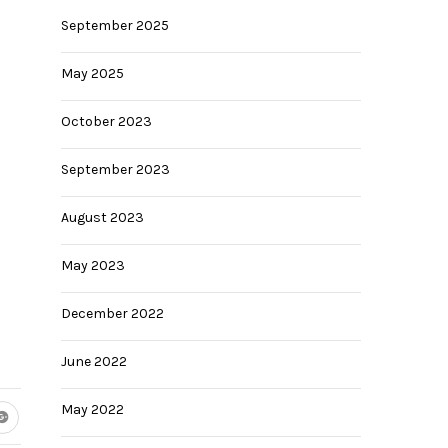
September 2025
May 2025
October 2023
September 2023
August 2023
May 2023
December 2022
June 2022
May 2022