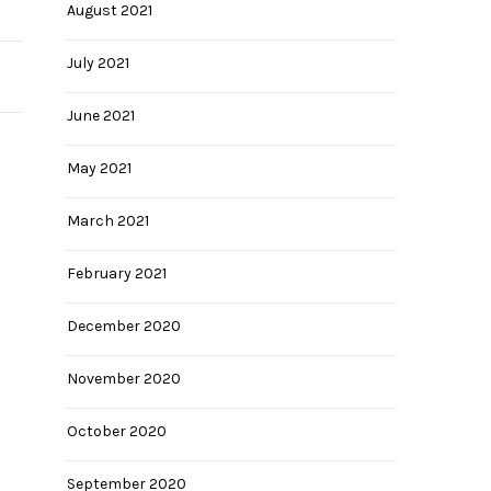
August 2021
July 2021
June 2021
May 2021
March 2021
February 2021
December 2020
November 2020
October 2020
September 2020