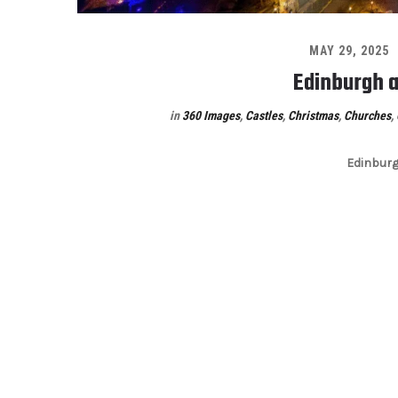
MAY 29, 2025
Edinburgh a
in
360 Images
,
Castles
,
Christmas
,
Churches
,
Edinburg