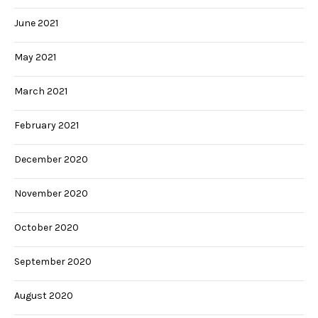
June 2021
May 2021
March 2021
February 2021
December 2020
November 2020
October 2020
September 2020
August 2020