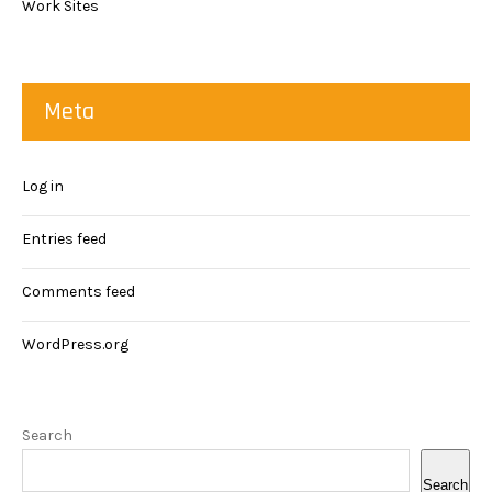
Work Sites
Meta
Log in
Entries feed
Comments feed
WordPress.org
Search
Search