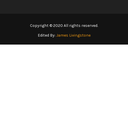
Copyright © 2020 All rights reserved.
Edited By:
James Livingstone