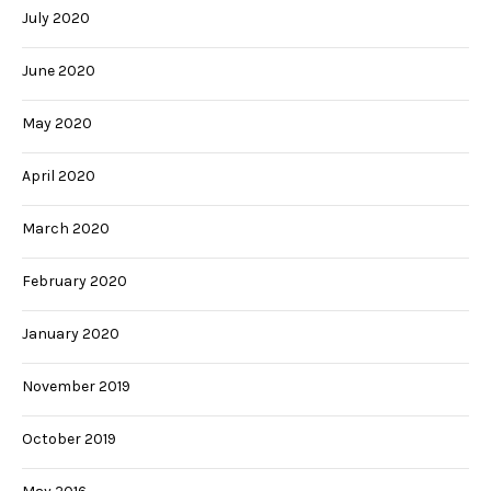
July 2020
June 2020
May 2020
April 2020
March 2020
February 2020
January 2020
November 2019
October 2019