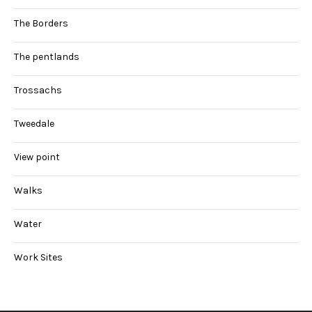
The Borders
The pentlands
Trossachs
Tweedale
View point
Walks
Water
Work Sites