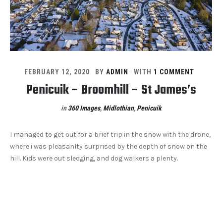
FEBRUARY 12, 2020
BY
ADMIN
WITH
1 COMMENT
Penicuik – Broomhill – St James’s
in
360 Images
,
Midlothian
,
Penicuik
I managed to get out for a brief trip in the snow with the drone,
where i was pleasanlty surprised by the depth of snow on the
hill. Kids were out sledging, and dog walkers a plenty.