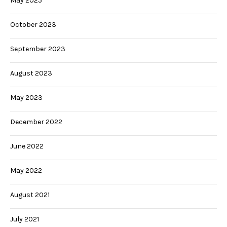
May 2025
October 2023
September 2023
August 2023
May 2023
December 2022
June 2022
May 2022
August 2021
July 2021