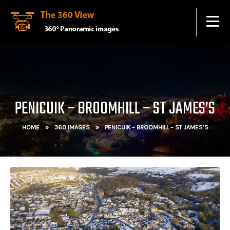
PENICUIK – BROOMHILL – ST JAMES’S
HOME
»
360 IMAGES
»
PENICUIK – BROOMHILL – ST JAMES’S