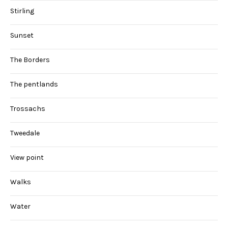
Stirling
Sunset
The Borders
The pentlands
Trossachs
Tweedale
View point
Walks
Water