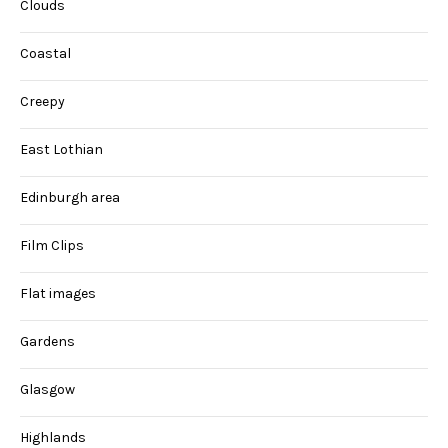
Clouds
Coastal
Creepy
East Lothian
Edinburgh area
Film Clips
Flat images
Gardens
Glasgow
Highlands