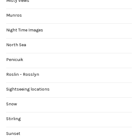
Misty Views
Munros
Night Time Images
North Sea
Penicuik
Roslin – Rosslyn
Sightseeing locations
Snow
Stirling
Sunset