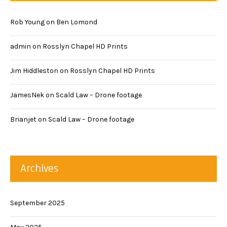
Rob Young
on
Ben Lomond
admin
on
Rosslyn Chapel HD Prints
Jim Hiddleston
on
Rosslyn Chapel HD Prints
JamesNek
on
Scald Law – Drone footage
Brianjet
on
Scald Law – Drone footage
Archives
September 2025