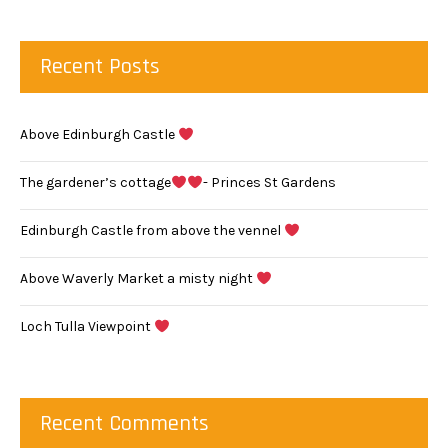
Recent Posts
Above Edinburgh Castle
The gardener’s cottage
- Princes St Gardens
Edinburgh Castle from above the vennel
Above Waverly Market a misty night
Loch Tulla Viewpoint
Recent Comments