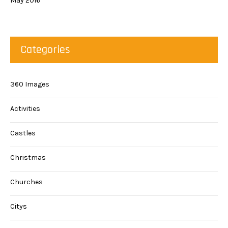
May 2016
Categories
360 Images
Activities
Castles
Christmas
Churches
Citys