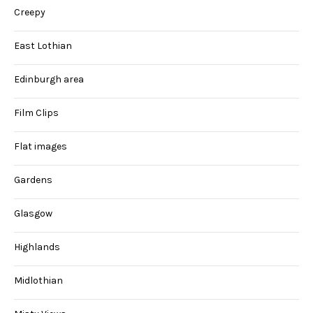
Creepy
East Lothian
Edinburgh area
Film Clips
Flat images
Gardens
Glasgow
Highlands
Midlothian