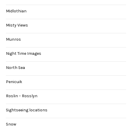
Midlothian
Misty Views
Munros
Night Time Images
North Sea
Penicuik
Roslin – Rosslyn
Sightseeing locations
Snow