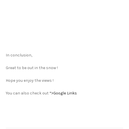
In conclusion,
Great to be out in the snow !
Hope you enjoy the views !
You can also check out
“>Google Links