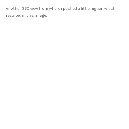
Another 360 view from where i pushed a little higher, which
resulted in this image.