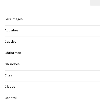
360 Images
Activities
Castles
Christmas
Churches
Citys
Clouds
Coastal