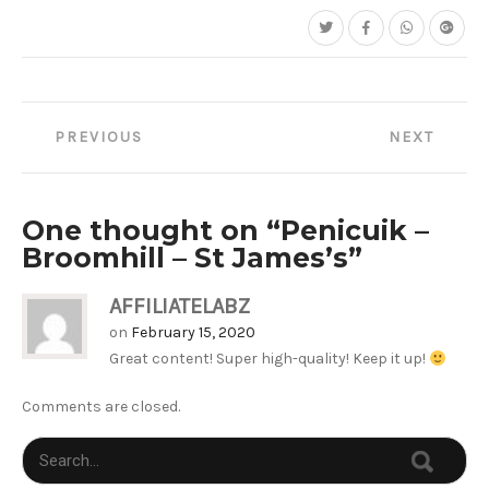
Post
PREVIOUS
NEXT
navigation
One thought on “
Penicuik –
Broomhill – St James’s
”
AFFILIATELABZ
on
February 15, 2020
Great content! Super high-quality! Keep it up!
Comments are closed.