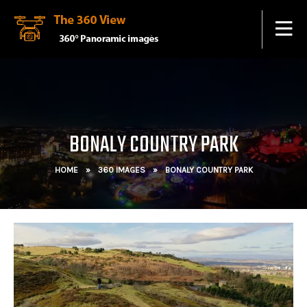
BONALY COUNTRY PARK
HOME
»
360 IMAGES
»
BONALY COUNTRY PARK