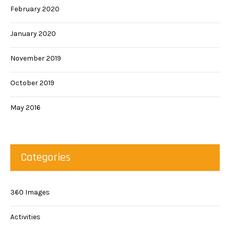
February 2020
January 2020
November 2019
October 2019
May 2016
Categories
360 Images
Activities