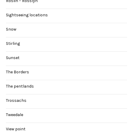
Roslin – Rosslyn
Sightseeing locations
Snow
Stirling
Sunset
The Borders
The pentlands
Trossachs
Tweedale
View point