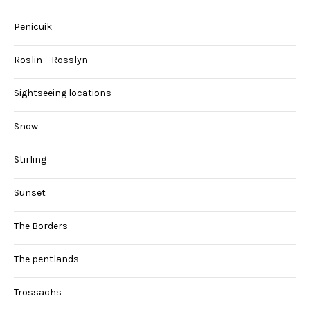
Penicuik
Roslin – Rosslyn
Sightseeing locations
Snow
Stirling
Sunset
The Borders
The pentlands
Trossachs