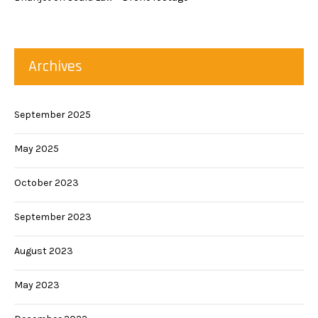
Archives
September 2025
May 2025
October 2023
September 2023
August 2023
May 2023