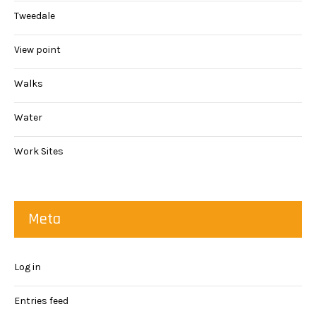
Tweedale
View point
Walks
Water
Work Sites
Meta
Log in
Entries feed