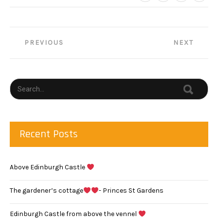
Post
PREVIOUS
NEXT
navigation
Recent Posts
Above Edinburgh Castle
The gardener’s cottage
- Princes St Gardens
Edinburgh Castle from above the vennel