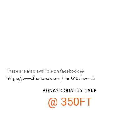
These are also availible on facebook @
https://www.facebook.com/the360view.net
BONAY COUNTRY PARK
@ 350FT