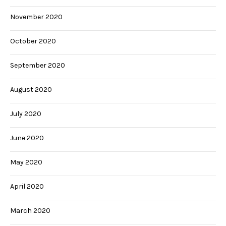
November 2020
October 2020
September 2020
August 2020
July 2020
June 2020
May 2020
April 2020
March 2020