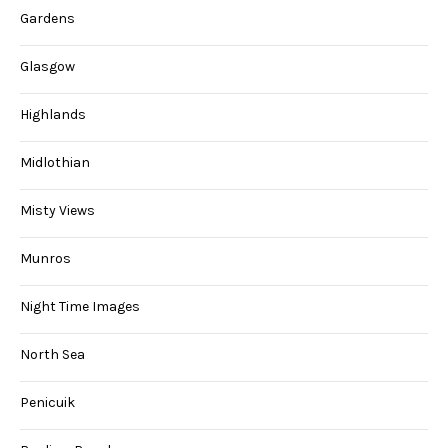
Gardens
Glasgow
Highlands
Midlothian
Misty Views
Munros
Night Time Images
North Sea
Penicuik