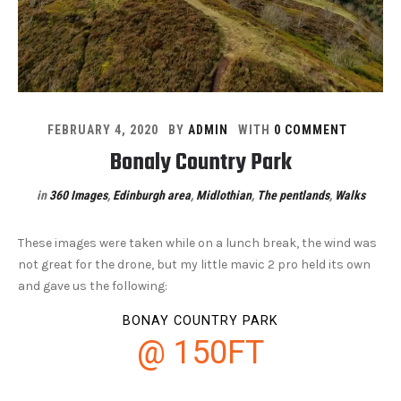
FEBRUARY 4, 2020
BY
ADMIN
WITH
0 COMMENT
Bonaly Country Park
in
360 Images
,
Edinburgh area
,
Midlothian
,
The pentlands
,
Walks
These images were taken while on a lunch break, the wind was
not great for the drone, but my little mavic 2 pro held its own
and gave us the following:
BONAY COUNTRY PARK
@ 150FT