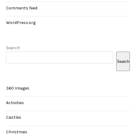
Comments feed
WordPress.org
Search
Search
360 Images
Activities
Castles
Christmas