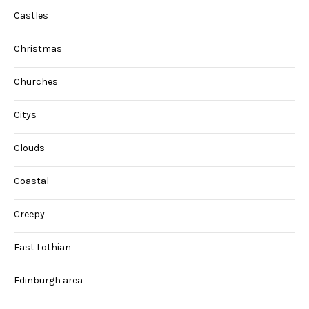
Castles
Christmas
Churches
Citys
Clouds
Coastal
Creepy
East Lothian
Edinburgh area