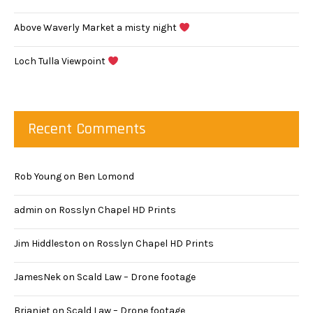
Above Waverly Market a misty night
Loch Tulla Viewpoint
Recent Comments
Rob Young
on
Ben Lomond
admin
on
Rosslyn Chapel HD Prints
Jim Hiddleston
on
Rosslyn Chapel HD Prints
JamesNek
on
Scald Law – Drone footage
Brianjet
on
Scald Law – Drone footage