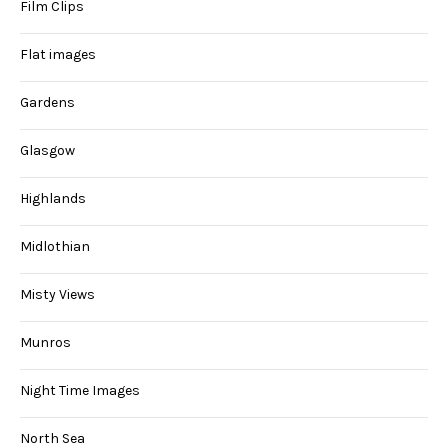
Film Clips
Flat images
Gardens
Glasgow
Highlands
Midlothian
Misty Views
Munros
Night Time Images
North Sea