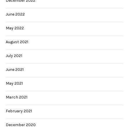
December 2022
June 2022
May 2022
August 2021
July 2021
June 2021
May 2021
March 2021
February 2021
December 2020