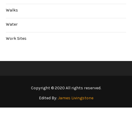
Walks
Water
Work Sites
Copyright © 2020 All rights reserved.
Edited By:
James Livingstone