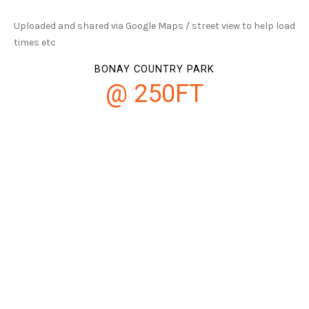
Uploaded and shared via Google Maps / street view to help load
times etc
BONAY COUNTRY PARK
@ 250FT