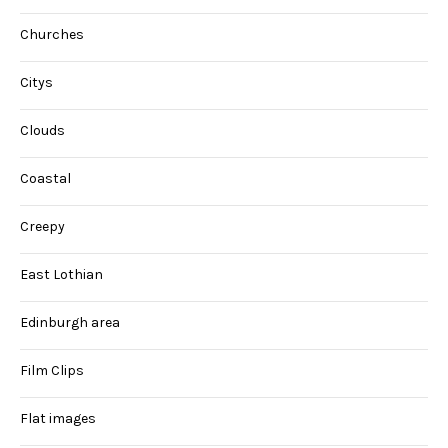
Churches
Citys
Clouds
Coastal
Creepy
East Lothian
Edinburgh area
Film Clips
Flat images