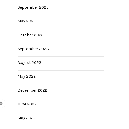
September 2025
May 2025
October 2023
September 2023
August 2023
May 2023
December 2022
June 2022
May 2022