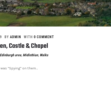
9
BY
ADMIN
WITH
0 COMMENT
len, Castle & Chapel
Edinburgh area
,
Midlothian
,
Walks
i was “Spying” on them…