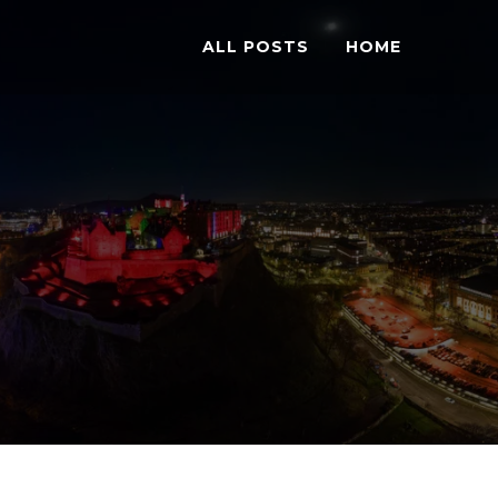
ALL POSTS
HOME