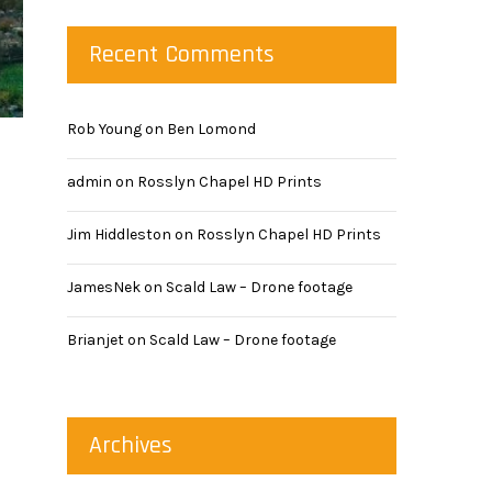
Recent Comments
Rob Young
on
Ben Lomond
admin
on
Rosslyn Chapel HD Prints
Jim Hiddleston
on
Rosslyn Chapel HD Prints
JamesNek
on
Scald Law – Drone footage
Brianjet
on
Scald Law – Drone footage
Archives