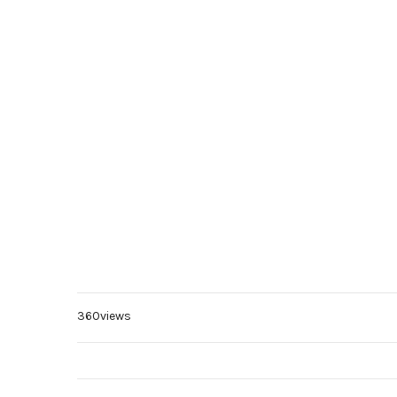
360views