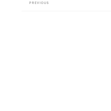
Post
PREVIOUS
navigation