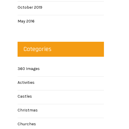
October 2019
May 2016
Categories
360 Images
Activities
Castles
Christmas
Churches