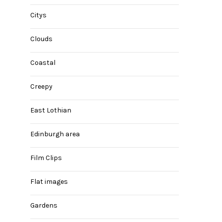
Citys
Clouds
Coastal
Creepy
East Lothian
Edinburgh area
Film Clips
Flat images
Gardens