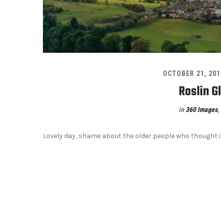
OCTOBER 21, 201
Roslin G
in
360 Images
,
Lovely day, shame about the older people who thought 