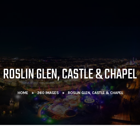
ROSLIN GLEN, CASTLE & CHAPEL
HOME
»
360 IMAGES
»
ROSLIN GLEN, CASTLE & CHAPEL