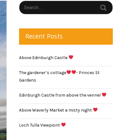
Recent Posts
Above Edinburgh Castle
The gardener’s cottage
- Princes St
Gardens
Edinburgh Castle from above the vennel
Above Waverly Market a misty night
Loch Tulla Viewpoint