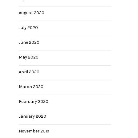
August 2020
July 2020
June 2020
May 2020
April 2020
March 2020
February 2020
January 2020
November 2019