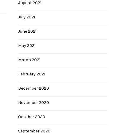
August 2021
July 2021
June 2021
May 2021
March 2021
February 2021
December 2020
November 2020
October 2020
September 2020