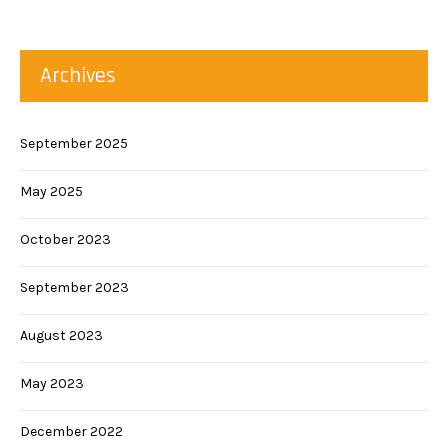
Archives
September 2025
May 2025
October 2023
September 2023
August 2023
May 2023
December 2022