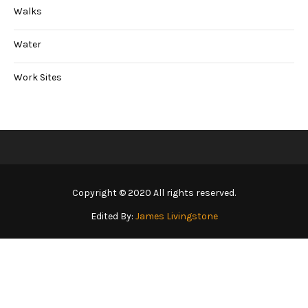
Walks
Water
Work Sites
Copyright © 2020 All rights reserved.
Edited By:
James Livingstone