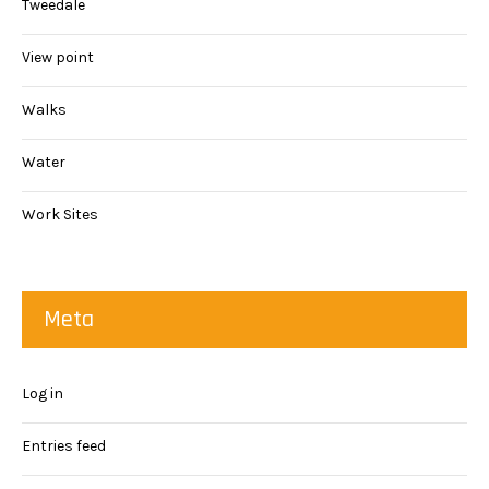
Tweedale
View point
Walks
Water
Work Sites
Meta
Log in
Entries feed