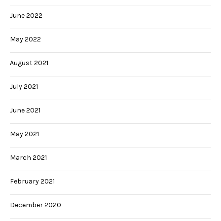
June 2022
May 2022
August 2021
July 2021
June 2021
May 2021
March 2021
February 2021
December 2020