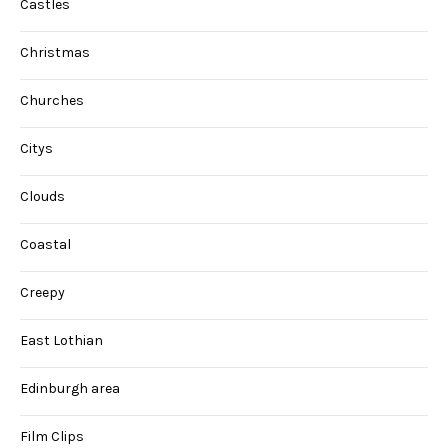
Castles
Christmas
Churches
Citys
Clouds
Coastal
Creepy
East Lothian
Edinburgh area
Film Clips