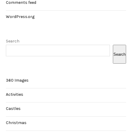
Comments feed
WordPress.org
Search
Search
360 Images
Activities
Castles
Christmas