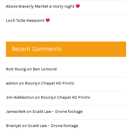
Above Waverly Market a misty night
Loch Tulla Viewpoint
Recent Comments
Rob Young
on
Ben Lomond
admin
on
Rosslyn Chapel HD Prints
Jim Hiddleston
on
Rosslyn Chapel HD Prints
JamesNek
on
Scald Law – Drone footage
Brianjet
on
Scald Law – Drone footage