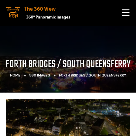
FORTH BRIDGES / SOUTH QUEENSFERRY
HOME
»
360 IMAGES
»
FORTH BRIDGES / SOUTH QUEENSFERRY