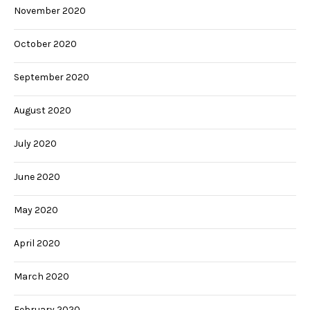
November 2020
October 2020
September 2020
August 2020
July 2020
June 2020
May 2020
April 2020
March 2020
February 2020