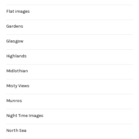
Flat images
Gardens
Glasgow
Highlands
Midlothian
Misty Views
Munros
Night Time Images
North Sea