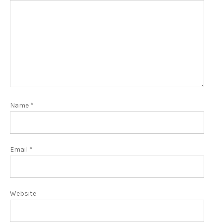
Name
*
Email
*
Website