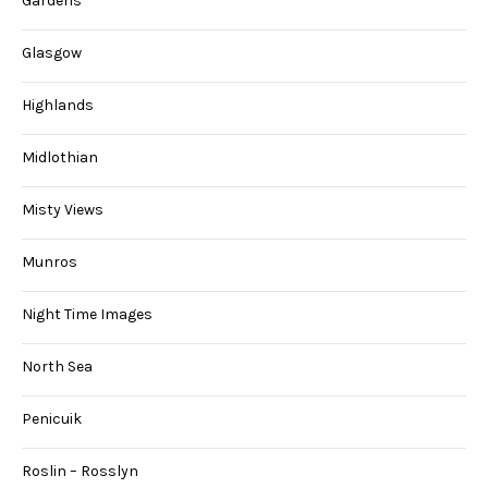
Gardens
Glasgow
Highlands
Midlothian
Misty Views
Munros
Night Time Images
North Sea
Penicuik
Roslin – Rosslyn