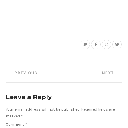
Post
PREVIOUS
NEXT
navigation
Leave a Reply
Your email address will not be published.
Required fields are
marked
*
Comment
*