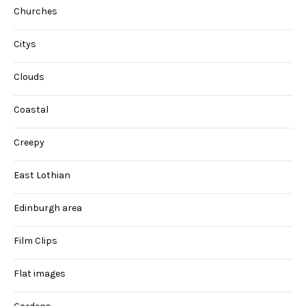
Churches
Citys
Clouds
Coastal
Creepy
East Lothian
Edinburgh area
Film Clips
Flat images