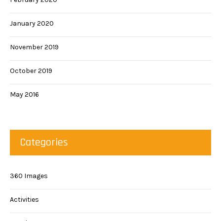
January 2020
November 2019
October 2019
May 2016
Categories
360 Images
Activities