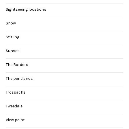
Sightseeing locations
Snow
Stirling
Sunset
The Borders
The pentlands
Trossachs
Tweedale
View point