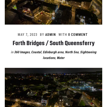
MAY 7, 2023
BY
ADMIN
WITH
0 COMMENT
Forth Bridges / South Queensferry
in
360 Images
,
Coastal
,
Edinburgh area
,
North Sea
,
Sightseeing
locations
,
Water