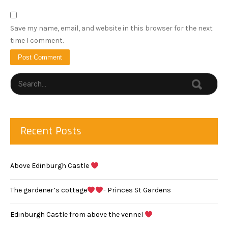
Save my name, email, and website in this browser for the next
time I comment.
Recent Posts
Above Edinburgh Castle
The gardener’s cottage
- Princes St Gardens
Edinburgh Castle from above the vennel