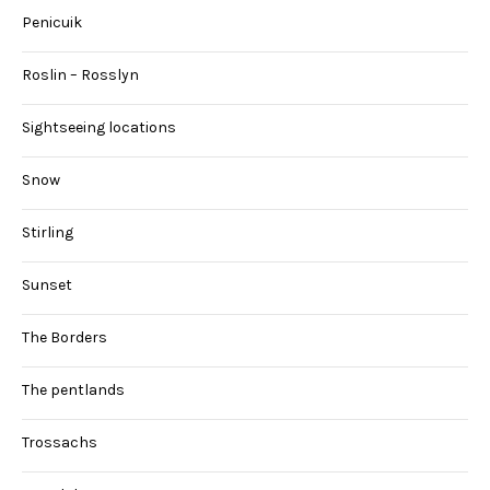
Penicuik
Roslin – Rosslyn
Sightseeing locations
Snow
Stirling
Sunset
The Borders
The pentlands
Trossachs