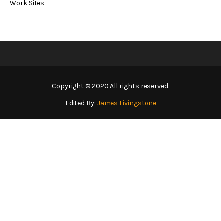
Work Sites
Copyright © 2020 All rights reserved.
Edited By:
James Livingstone