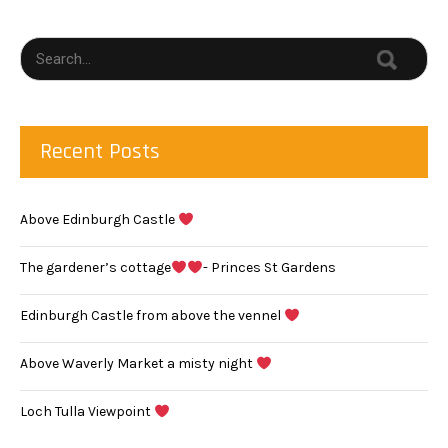
Recent Posts
Above Edinburgh Castle
The gardener’s cottage
- Princes St Gardens
Edinburgh Castle from above the vennel
Above Waverly Market a misty night
Loch Tulla Viewpoint