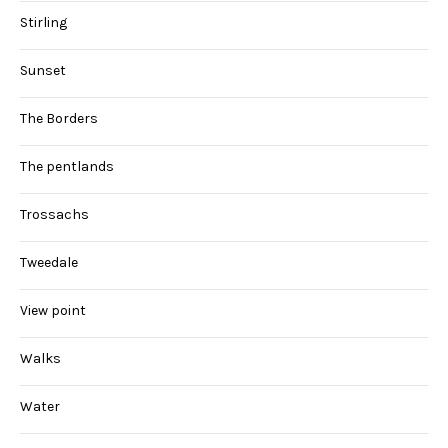
Stirling
Sunset
The Borders
The pentlands
Trossachs
Tweedale
View point
Walks
Water