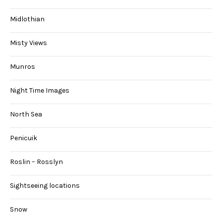
Midlothian
Misty Views
Munros
Night Time Images
North Sea
Penicuik
Roslin – Rosslyn
Sightseeing locations
Snow