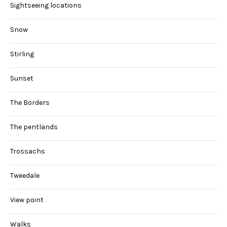
Sightseeing locations
Snow
Stirling
Sunset
The Borders
The pentlands
Trossachs
Tweedale
View point
Walks