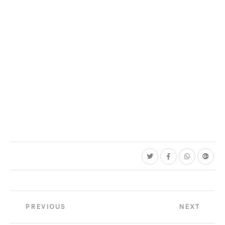
Post
PREVIOUS
NEXT
navigation