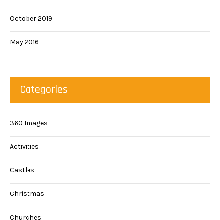
October 2019
May 2016
Categories
360 Images
Activities
Castles
Christmas
Churches