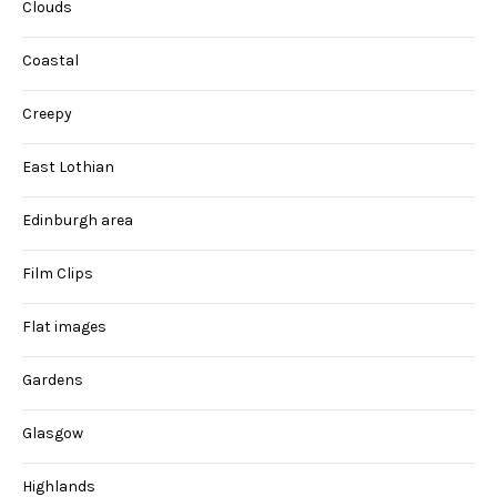
Clouds
Coastal
Creepy
East Lothian
Edinburgh area
Film Clips
Flat images
Gardens
Glasgow
Highlands