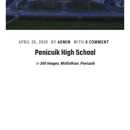
APRIL 20, 2020
BY
ADMIN
WITH
0 COMMENT
Penicuik High School
in
360 Images
,
Midlothian
,
Penicuik