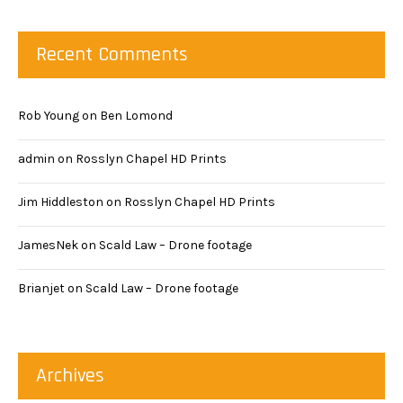
Recent Comments
Rob Young
on
Ben Lomond
admin
on
Rosslyn Chapel HD Prints
Jim Hiddleston
on
Rosslyn Chapel HD Prints
JamesNek
on
Scald Law – Drone footage
Brianjet
on
Scald Law – Drone footage
Archives