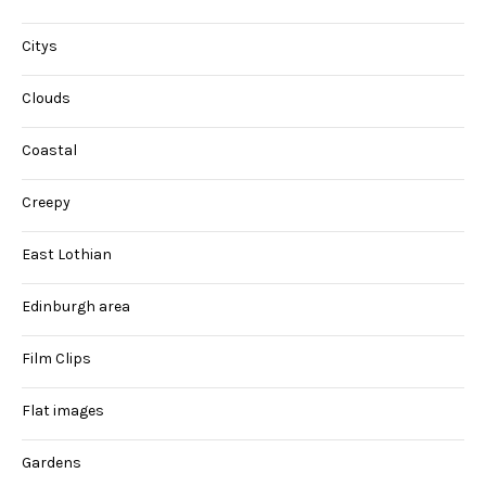
Citys
Clouds
Coastal
Creepy
East Lothian
Edinburgh area
Film Clips
Flat images
Gardens