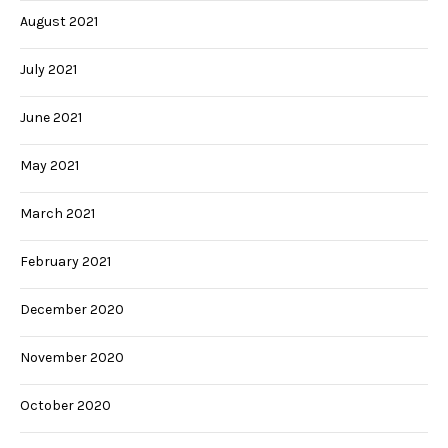
August 2021
July 2021
June 2021
May 2021
March 2021
February 2021
December 2020
November 2020
October 2020