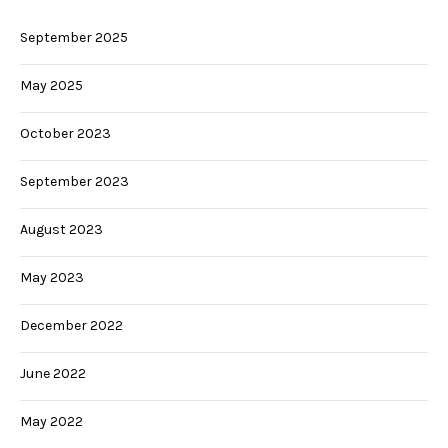
September 2025
May 2025
October 2023
September 2023
August 2023
May 2023
December 2022
June 2022
May 2022