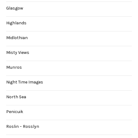
Glasgow
Highlands
Midlothian
Misty Views
Munros
Night Time Images
North Sea
Penicuik
Roslin – Rosslyn