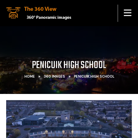
PENICUIK HIGH SCHOOL
HOME
»
360 IMAGES
»
PENICUIK HIGH SCHOOL