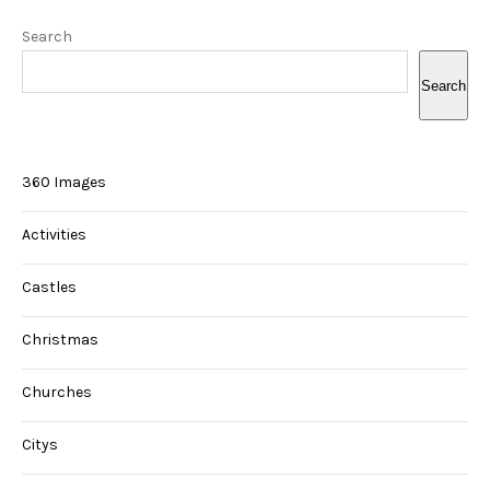
Search
Search
360 Images
Activities
Castles
Christmas
Churches
Citys