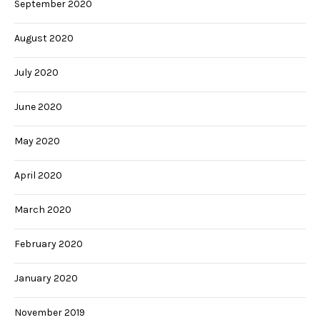
September 2020
August 2020
July 2020
June 2020
May 2020
April 2020
March 2020
February 2020
January 2020
November 2019