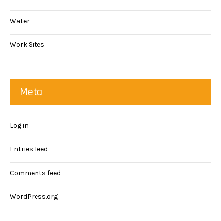
Water
Work Sites
Meta
Log in
Entries feed
Comments feed
WordPress.org