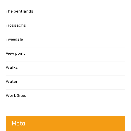
The pentlands
Trossachs
Tweedale
View point
Walks
Water
Work Sites
Meta