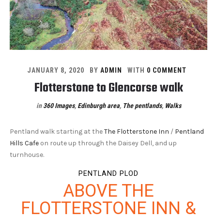
JANUARY 8, 2020
BY
ADMIN
WITH
0 COMMENT
Flotterstone to Glencorse walk
in
360 Images
,
Edinburgh area
,
The pentlands
,
Walks
Pentland walk starting at the
The Flotterstone Inn
/
Pentland
Hills Cafe
on route up through the Daisey Dell, and up
turnhouse.
PENTLAND PLOD
ABOVE THE
FLOTTERSTONE INN &