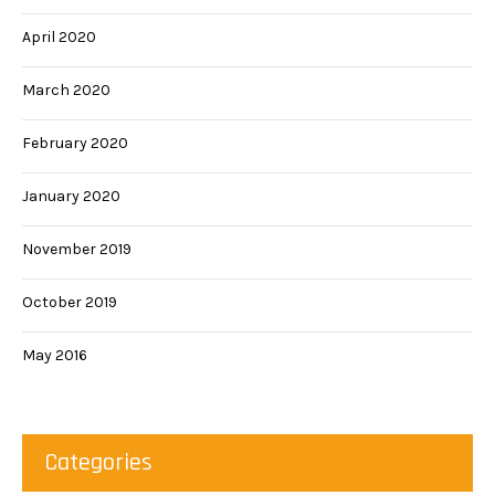
April 2020
March 2020
February 2020
January 2020
November 2019
October 2019
May 2016
Categories