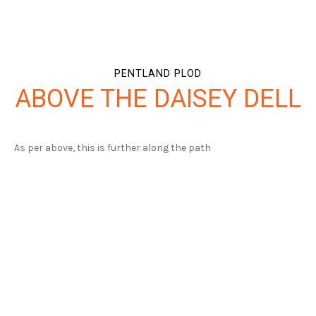
PENTLAND PLOD
ABOVE THE DAISEY DELL
As per above, this is further along the path