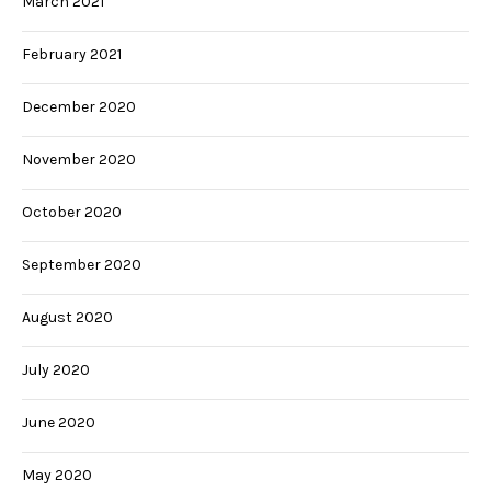
March 2021
February 2021
December 2020
November 2020
October 2020
September 2020
August 2020
July 2020
June 2020
May 2020