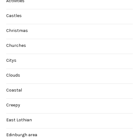
Activities
Castles
Christmas
Churches
Citys
Clouds
Coastal
Creepy
East Lothian
Edinburgh area