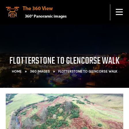
FLOTTERSTONE TO GLENCORSE WALK
HOME
»
360 IMAGES
»
FLOTTERSTONE TO GLENCORSE WALK