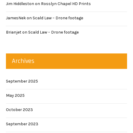
Jim Hiddleston
on
Rosslyn Chapel HD Prints
JamesNek
on
Scald Law – Drone footage
Brianjet
on
Scald Law – Drone footage
Archives
September 2025
May 2025
October 2023
September 2023