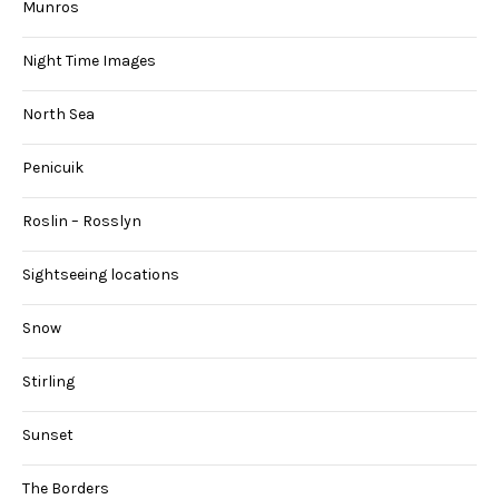
Munros
Night Time Images
North Sea
Penicuik
Roslin – Rosslyn
Sightseeing locations
Snow
Stirling
Sunset
The Borders