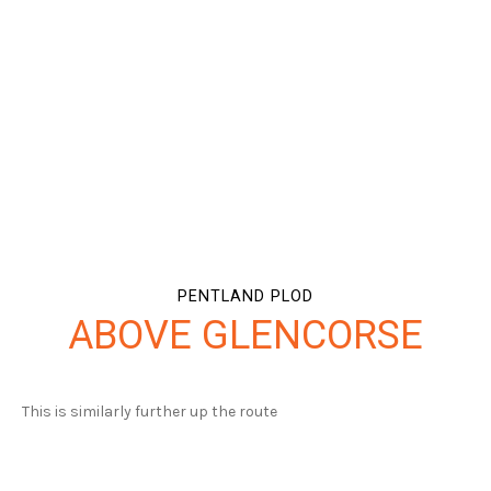
PENTLAND PLOD
ABOVE GLENCORSE
This is similarly further up the route