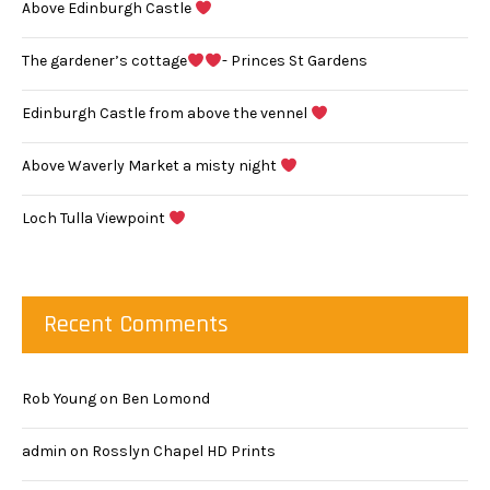
Above Edinburgh Castle
The gardener’s cottage
- Princes St Gardens
Edinburgh Castle from above the vennel
Above Waverly Market a misty night
Loch Tulla Viewpoint
Recent Comments
Rob Young
on
Ben Lomond
admin
on
Rosslyn Chapel HD Prints