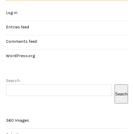
Log in
Entries feed
Comments feed
WordPress.org
Search
Search
360 Images