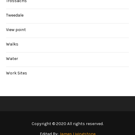
Trossachs
Tweedale
View point
Walks
Water
Work Sites
Copyright © 2020 All rights reserved.
Edited By:
James Livingstone