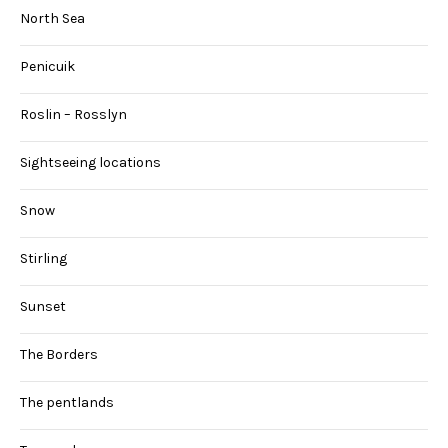
North Sea
Penicuik
Roslin – Rosslyn
Sightseeing locations
Snow
Stirling
Sunset
The Borders
The pentlands