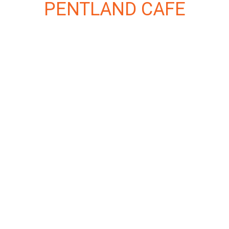
PENTLAND CAFE