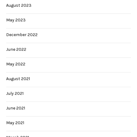
August 2023
May 2023
December 2022
June 2022
May 2022
August 2021
July 2021
June 2021
May 2021