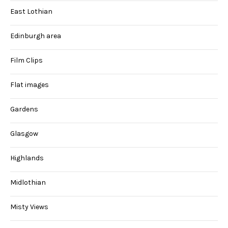
East Lothian
Edinburgh area
Film Clips
Flat images
Gardens
Glasgow
Highlands
Midlothian
Misty Views