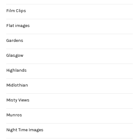
Film Clips
Flat images
Gardens
Glasgow
Highlands
Midlothian
Misty Views
Munros
Night Time Images