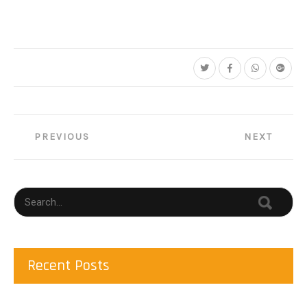
Post
PREVIOUS
NEXT
navigation
Recent Posts