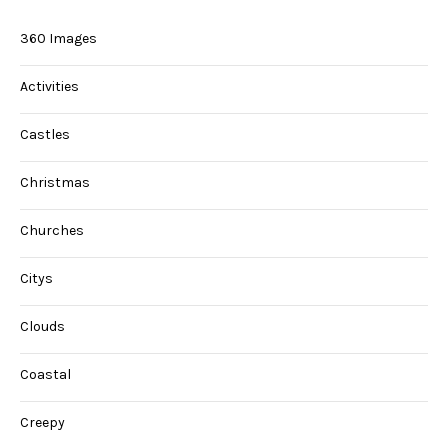
360 Images
Activities
Castles
Christmas
Churches
Citys
Clouds
Coastal
Creepy