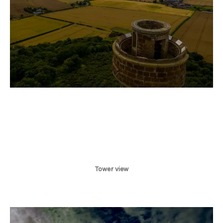
Tower view