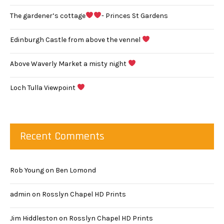
The gardener’s cottage
- Princes St Gardens
Edinburgh Castle from above the vennel
Above Waverly Market a misty night
Loch Tulla Viewpoint
Recent Comments
Rob Young
on
Ben Lomond
admin
on
Rosslyn Chapel HD Prints
Jim Hiddleston
on
Rosslyn Chapel HD Prints