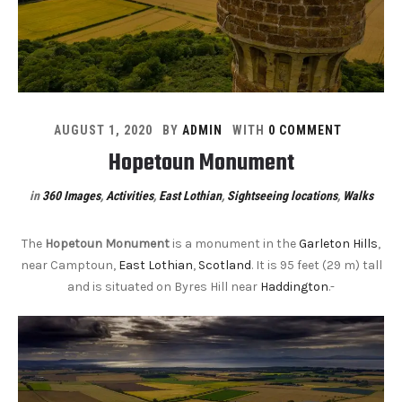
AUGUST 1, 2020
BY
ADMIN
WITH
0 COMMENT
Hopetoun Monument
in
360 Images
,
Activities
,
East Lothian
,
Sightseeing locations
,
Walks
The
Hopetoun Monument
is a monument in the
Garleton Hills
,
near Camptoun,
East Lothian
,
Scotland
. It is 95 feet (29 m) tall
and is situated on Byres Hill near
Haddington
.-