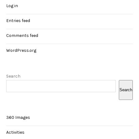
Log in
Entries feed
Comments feed
WordPress.org
Search
Search
360 Images
Activities