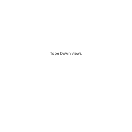
Tope Down views