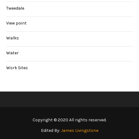
Tweedale
View point
Walks
Water
Work Sites
Copyright © 2020 All rights reserved.
Edited By:
James Livingstone