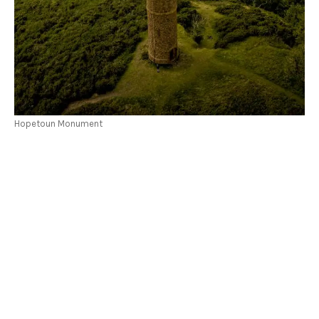
Hopetoun Monument