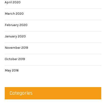
April 2020
March 2020
February 2020
January 2020
November 2019
October 2019
May 2016
Categories