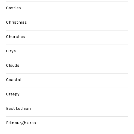
Castles
Christmas
Churches
Citys
Clouds
Coastal
Creepy
East Lothian
Edinburgh area