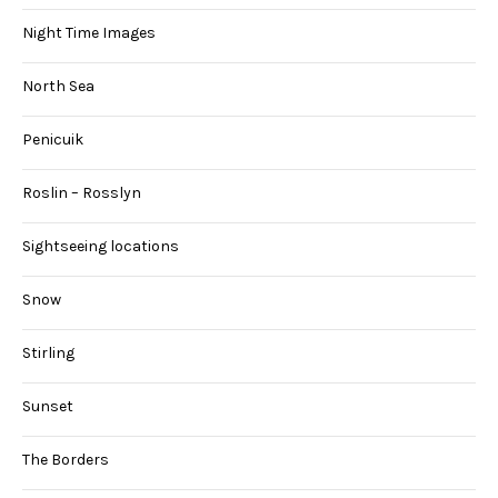
Night Time Images
North Sea
Penicuik
Roslin – Rosslyn
Sightseeing locations
Snow
Stirling
Sunset
The Borders