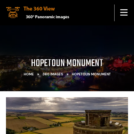
HOPETOUN MONUMENT
HOME
»
360 IMAGES
»
HOPETOUN MONUMENT