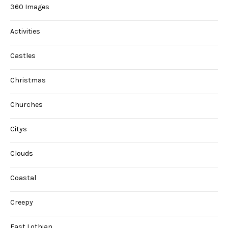
360 Images
Activities
Castles
Christmas
Churches
Citys
Clouds
Coastal
Creepy
East Lothian