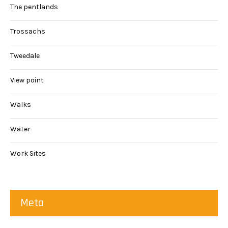
The pentlands
Trossachs
Tweedale
View point
Walks
Water
Work Sites
Meta