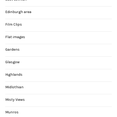
Edinburgh area
Film Clips
Flat images
Gardens
Glasgow
Highlands
Midlothian
Misty Views
Munros