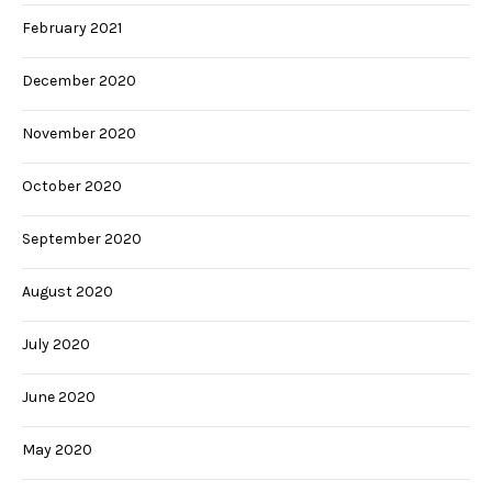
February 2021
December 2020
November 2020
October 2020
September 2020
August 2020
July 2020
June 2020
May 2020