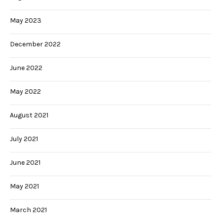
May 2023
December 2022
June 2022
May 2022
August 2021
July 2021
June 2021
May 2021
March 2021