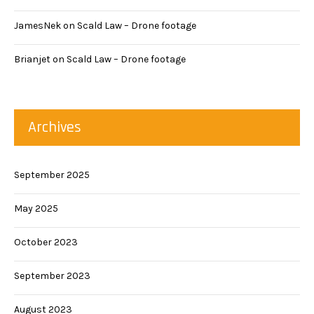
JamesNek
on
Scald Law – Drone footage
Brianjet
on
Scald Law – Drone footage
Archives
September 2025
May 2025
October 2023
September 2023
August 2023