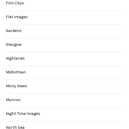
Film Clips
Flat images
Gardens
Glasgow
Highlands
Midlothian
Misty Views
Munros
Night Time Images
North Sea