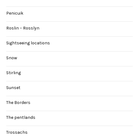
Penicuik
Roslin – Rosslyn
Sightseeing locations
Snow
Stirling
Sunset
The Borders
The pentlands
Trossachs