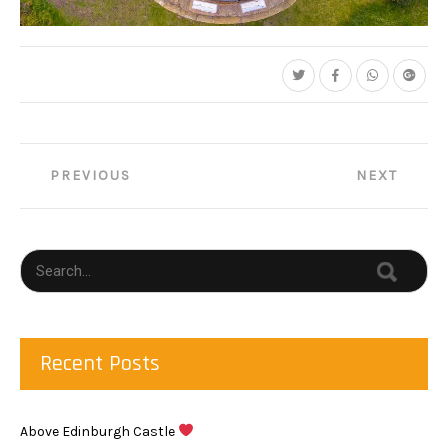
Post
PREVIOUS
NEXT
navigation
Recent Posts
Above Edinburgh Castle